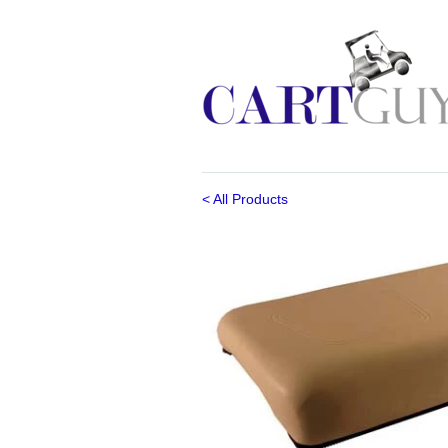
< All Products