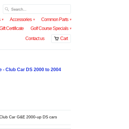
s
Accessories
Common Parts
▾
▾
▾
Gift Certificate
Golf Course Specials
▾
Contact us
Cart
 - Club Car DS 2000 to 2004
 Club Car G&E 2000-up DS cars