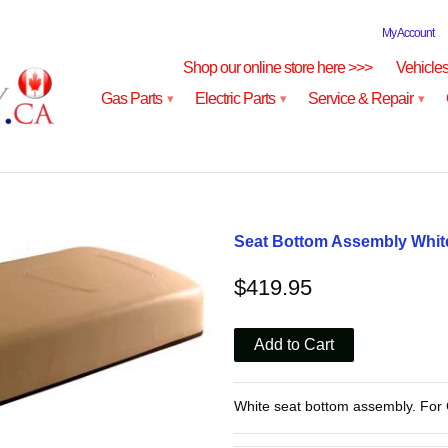
My Account
Shop our online store here >>>
Vehicle
Gas Parts
Electric Parts
Service & Repair
▾
▾
▾
Seat Bottom Assembly White
$419.95
White seat bottom assembly. For