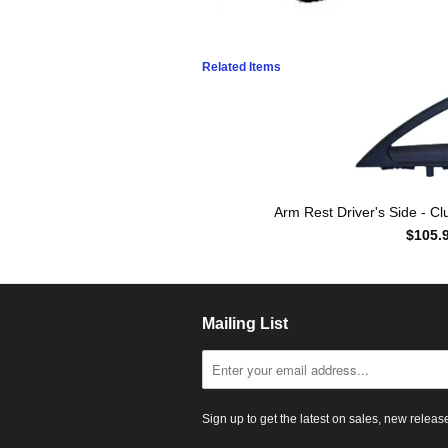
Related Items
Arm Rest Driver's Side - C
$105.
Mailing List
Sign up to get the latest on sales, new rele