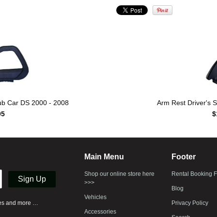
lub Car DS 2000 - 2008
Arm Rest Driver's S
95
$
Main Menu
Footer
Shop our online store here
Rental Booking 
>>>
Blog
Vehicles
ases and more …
Privacy Policy
Accessories