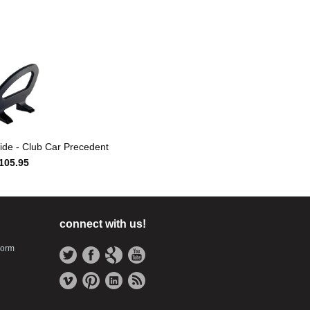
ide - Club Car Precedent
105.95
connect with us!
Form